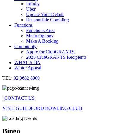
Infinity
Uber
Update Your Details
Responsible Gambling
Functions
Functions Area
Menu Options
Make A Booking
Community
Apply for ClubGRANTS
2025 ClubGRANTS Recipients
WHAT’S ON
Winter Appeal
TEL:
02 9682 8000
|
CONTACT US
VISIT GUILDFORD BOWLING CLUB
Bingo