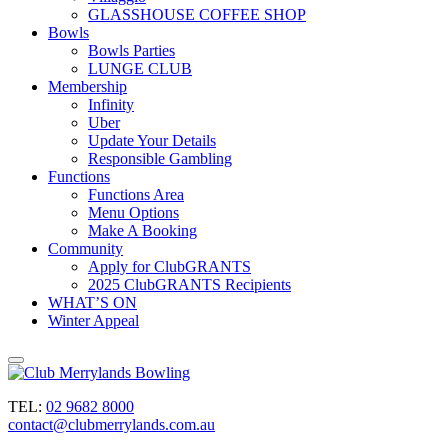
GLASSHOUSE COFFEE SHOP
Bowls
Bowls Parties
LUNGE CLUB
Membership
Infinity
Uber
Update Your Details
Responsible Gambling
Functions
Functions Area
Menu Options
Make A Booking
Community
Apply for ClubGRANTS
2025 ClubGRANTS Recipients
WHAT’S ON
Winter Appeal
TEL:
02 9682 8000
contact@clubmerrylands.com.au