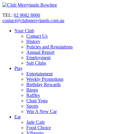
TEL:
02 9682 8000
contact@clubmerrylands.com.au
Your Club
Contact Us
History
Policies and Regulations
Annual Report
Employment
Sub Clubs
Play
Entertainment
Weekly Promotions
Birthday Rewards
Bingo
Raffles
Chair Yoga
Sports
Win A New Car
Eat
Jade Cafe
Food Choice
Villaggio