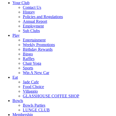
Your Club
Contact Us
History
Policies and Regulations
Annual Report
Employment
Sub Clubs
Play
Entertainment
Weekly Promotions
Birthday Rewards
Bingo
Raffles
Chair Yoga
Sports
Win A New Car
Eat
Jade Cafe
Food Choice
Villaggio
GLASSHOUSE COFFEE SHOP
Bowls
Bowls Parties
LUNGE CLUB
Membership