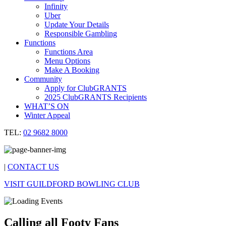
Infinity
Uber
Update Your Details
Responsible Gambling
Functions
Functions Area
Menu Options
Make A Booking
Community
Apply for ClubGRANTS
2025 ClubGRANTS Recipients
WHAT’S ON
Winter Appeal
TEL:
02 9682 8000
|
CONTACT US
VISIT GUILDFORD BOWLING CLUB
Calling all Footy Fans