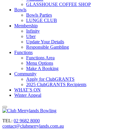
GLASSHOUSE COFFEE SHOP
Bowls
Bowls Parties
LUNGE CLUB
Membership
Infinity
Uber
Update Your Details
Responsible Gambling
Functions
Functions Area
Menu Options
Make A Booking
Community
Apply for ClubGRANTS
2025 ClubGRANTS Recipients
WHAT’S ON
Winter Appeal
TEL:
02 9682 8000
contact@clubmerrylands.com.au