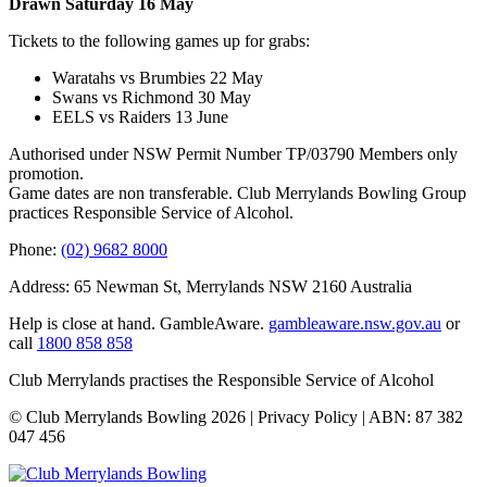
Drawn Saturday 16 May
Tickets to the following games up for grabs:
Waratahs vs Brumbies 22 May
Swans vs Richmond 30 May
EELS vs Raiders 13 June
Authorised under NSW Permit Number TP/03790 Members only
promotion.
Game dates are non transferable. Club Merrylands Bowling Group
practices Responsible Service of Alcohol.
Phone:
(02) 9682 8000
Address: 65 Newman St, Merrylands NSW 2160 Australia
Help is close at hand. GambleAware.
gambleaware.nsw.gov.au
or
call
1800 858 858
Club Merrylands practises the Responsible Service of Alcohol
© Club Merrylands Bowling 2026 | Privacy Policy | ABN: 87 382
047 456