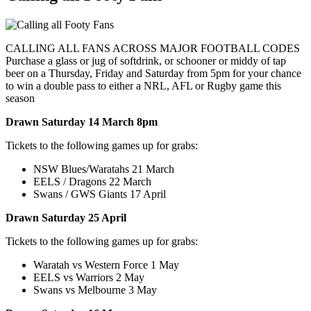
CALLING ALL FANS ACROSS MAJOR FOOTBALL CODES
Purchase a glass or jug of softdrink, or schooner or middy of tap
beer on a Thursday, Friday and Saturday from 5pm for your chance
to win a double pass to either a NRL, AFL or Rugby game this
season
Drawn Saturday 14 March 8pm
Tickets to the following games up for grabs:
NSW Blues/Waratahs 21 March
EELS / Dragons 22 March
Swans / GWS Giants 17 April
Drawn Saturday 25 April
Tickets to the following games up for grabs:
Waratah vs Western Force 1 May
EELS vs Warriors 2 May
Swans vs Melbourne 3 May