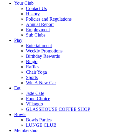
Your Club
Contact Us
History
Policies and Regulations
Annual Report
Employment
Sub Clubs
Play
Entertainment
Weekly Promotions
Birthday Rewards
Bingo
Raffles
Chair Yoga
Sports
Win A New Car
Eat
Jade Cafe
Food Choice
Villaggio
GLASSHOUSE COFFEE SHOP
Bowls
Bowls Parties
LUNGE CLUB
Membership