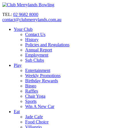
TEL:
02 9682 8000
contact@clubmerrylands.com.au
Your Club
Contact Us
History
Policies and Regulations
Annual Report
Employment
Sub Clubs
Play
Entertainment
Weekly Promotions
Birthday Rewards
Bingo
Raffles
Chair Yoga
Sports
Win A New Car
Eat
Jade Cafe
Food Choice
Villaggio