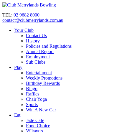
TEL:
02 9682 8000
contact@clubmerrylands.com.au
Your Club
Contact Us
History
Policies and Regulations
Annual Report
Employment
Sub Clubs
Play
Entertainment
Weekly Promotions
Birthday Rewards
Bingo
Raffles
Chair Yoga
Sports
Win A New Car
Eat
Jade Cafe
Food Choice
Villaggio