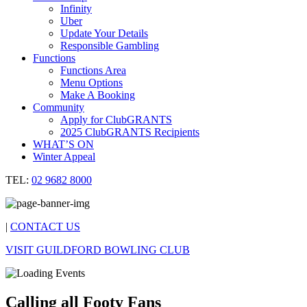
Infinity
Uber
Update Your Details
Responsible Gambling
Functions
Functions Area
Menu Options
Make A Booking
Community
Apply for ClubGRANTS
2025 ClubGRANTS Recipients
WHAT’S ON
Winter Appeal
TEL:
02 9682 8000
|
CONTACT US
VISIT GUILDFORD BOWLING CLUB
Calling all Footy Fans