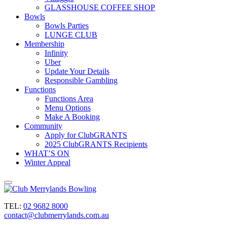
GLASSHOUSE COFFEE SHOP
Bowls
Bowls Parties
LUNGE CLUB
Membership
Infinity
Uber
Update Your Details
Responsible Gambling
Functions
Functions Area
Menu Options
Make A Booking
Community
Apply for ClubGRANTS
2025 ClubGRANTS Recipients
WHAT’S ON
Winter Appeal
TEL:
02 9682 8000
contact@clubmerrylands.com.au