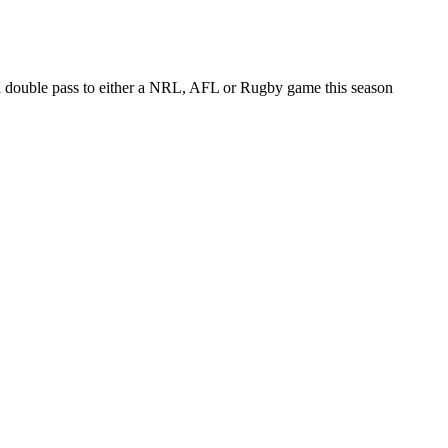
 a double pass to either a NRL, AFL or Rugby game this season