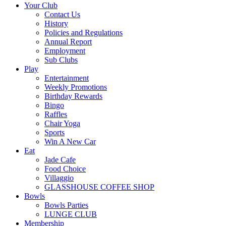
Your Club
Contact Us
History
Policies and Regulations
Annual Report
Employment
Sub Clubs
Play
Entertainment
Weekly Promotions
Birthday Rewards
Bingo
Raffles
Chair Yoga
Sports
Win A New Car
Eat
Jade Cafe
Food Choice
Villaggio
GLASSHOUSE COFFEE SHOP
Bowls
Bowls Parties
LUNGE CLUB
Membership