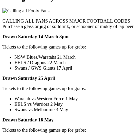
CALLING ALL FANS ACROSS MAJOR FOOTBALL CODES
Purchase a glass or jug of softdrink, or schooner or middy of tap be
Drawn Saturday 14 March 8pm
Tickets to the following games up for grabs:
NSW Blues/Waratahs 21 March
EELS / Dragons 22 March
Swans / GWS Giants 17 April
Drawn Saturday 25 April
Tickets to the following games up for grabs:
Waratah vs Western Force 1 May
EELS vs Warriors 2 May
Swans vs Melbourne 3 May
Drawn Saturday 16 May
Tickets to the following games up for grabs: