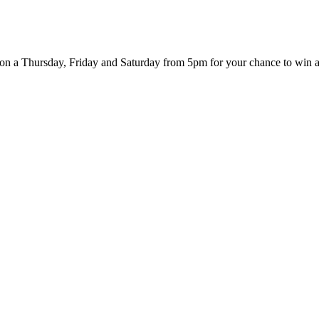
er on a Thursday, Friday and Saturday from 5pm for your chance to win