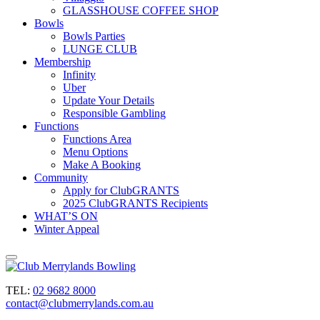
GLASSHOUSE COFFEE SHOP
Bowls
Bowls Parties
LUNGE CLUB
Membership
Infinity
Uber
Update Your Details
Responsible Gambling
Functions
Functions Area
Menu Options
Make A Booking
Community
Apply for ClubGRANTS
2025 ClubGRANTS Recipients
WHAT’S ON
Winter Appeal
TEL:
02 9682 8000
contact@clubmerrylands.com.au