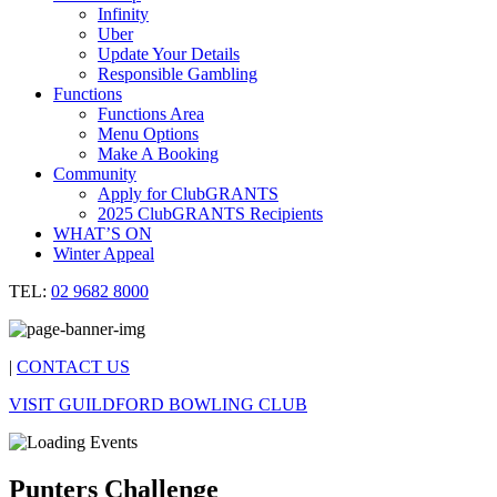
Infinity
Uber
Update Your Details
Responsible Gambling
Functions
Functions Area
Menu Options
Make A Booking
Community
Apply for ClubGRANTS
2025 ClubGRANTS Recipients
WHAT’S ON
Winter Appeal
TEL:
02 9682 8000
|
CONTACT US
VISIT GUILDFORD BOWLING CLUB
Punters Challenge