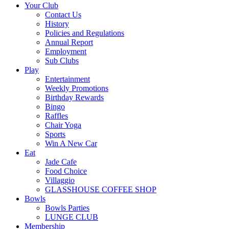
Your Club
Contact Us
History
Policies and Regulations
Annual Report
Employment
Sub Clubs
Play
Entertainment
Weekly Promotions
Birthday Rewards
Bingo
Raffles
Chair Yoga
Sports
Win A New Car
Eat
Jade Cafe
Food Choice
Villaggio
GLASSHOUSE COFFEE SHOP
Bowls
Bowls Parties
LUNGE CLUB
Membership