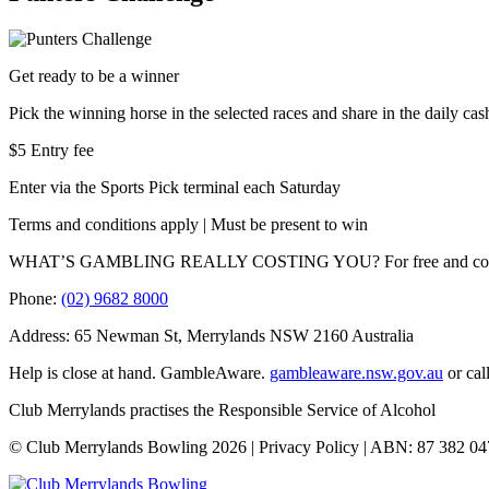
Get ready to be a winner
Pick the winning horse in the selected races and share in the daily ca
$5 Entry fee
Enter via the Sports Pick terminal each Saturday
Terms and conditions apply | Must be present to win
WHAT’S GAMBLING REALLY COSTING YOU? For free and confidentia
Phone:
(02) 9682 8000
Address: 65 Newman St, Merrylands NSW 2160 Australia
Help is close at hand. GambleAware.
gambleaware.nsw.gov.au
or cal
Club Merrylands practises the Responsible Service of Alcohol
© Club Merrylands Bowling 2026 | Privacy Policy | ABN: 87 382 04