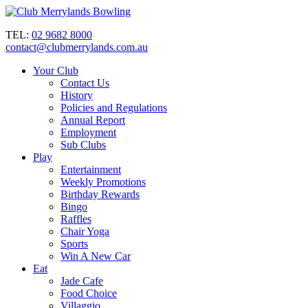
TEL:
02 9682 8000
contact@clubmerrylands.com.au
Your Club
Contact Us
History
Policies and Regulations
Annual Report
Employment
Sub Clubs
Play
Entertainment
Weekly Promotions
Birthday Rewards
Bingo
Raffles
Chair Yoga
Sports
Win A New Car
Eat
Jade Cafe
Food Choice
Villaggio