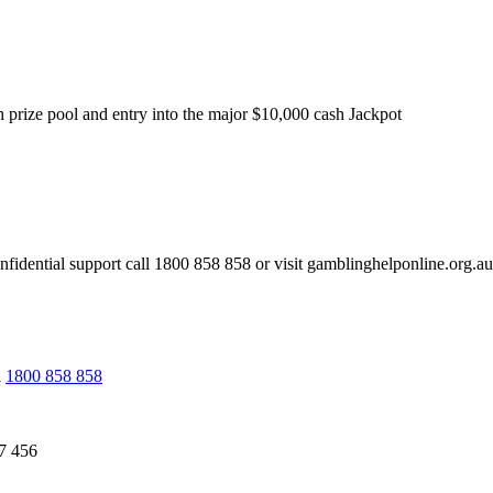
sh prize pool and entry into the major $10,000 cash Jackpot
l support call 1800 858 858 or visit gamblinghelponline.org.au
l
1800 858 858
7 456