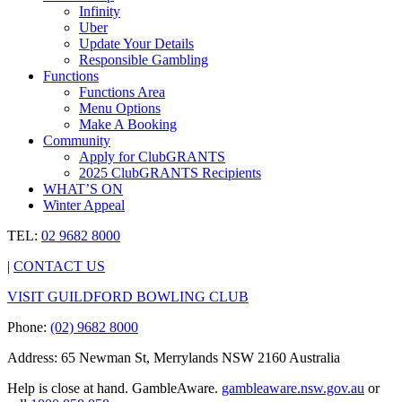
Infinity
Uber
Update Your Details
Responsible Gambling
Functions
Functions Area
Menu Options
Make A Booking
Community
Apply for ClubGRANTS
2025 ClubGRANTS Recipients
WHAT’S ON
Winter Appeal
TEL:
02 9682 8000
|
CONTACT US
VISIT GUILDFORD BOWLING CLUB
Phone:
(02) 9682 8000
Address: 65 Newman St, Merrylands NSW 2160 Australia
Help is close at hand. GambleAware.
gambleaware.nsw.gov.au
or