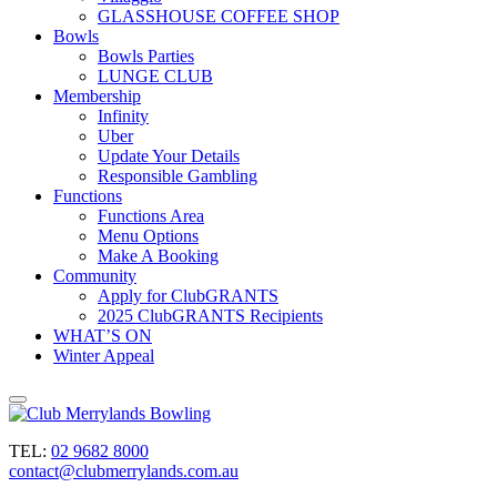
GLASSHOUSE COFFEE SHOP
Bowls
Bowls Parties
LUNGE CLUB
Membership
Infinity
Uber
Update Your Details
Responsible Gambling
Functions
Functions Area
Menu Options
Make A Booking
Community
Apply for ClubGRANTS
2025 ClubGRANTS Recipients
WHAT’S ON
Winter Appeal
TEL:
02 9682 8000
contact@clubmerrylands.com.au