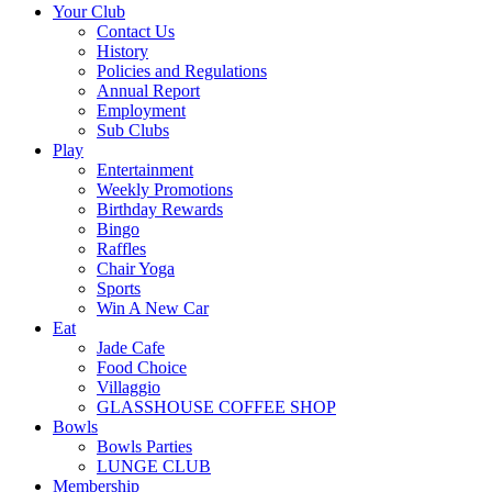
Your Club
Contact Us
History
Policies and Regulations
Annual Report
Employment
Sub Clubs
Play
Entertainment
Weekly Promotions
Birthday Rewards
Bingo
Raffles
Chair Yoga
Sports
Win A New Car
Eat
Jade Cafe
Food Choice
Villaggio
GLASSHOUSE COFFEE SHOP
Bowls
Bowls Parties
LUNGE CLUB
Membership