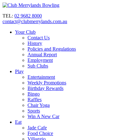
TEL:
02 9682 8000
contact@clubmerrylands.com.au
Your Club
Contact Us
History
Policies and Regulations
Annual Report
Employment
Sub Clubs
Play
Entertainment
Weekly Promotions
Birthday Rewards
Bingo
Raffles
Chair Yoga
Sports
Win A New Car
Eat
Jade Cafe
Food Choice
Villaggio