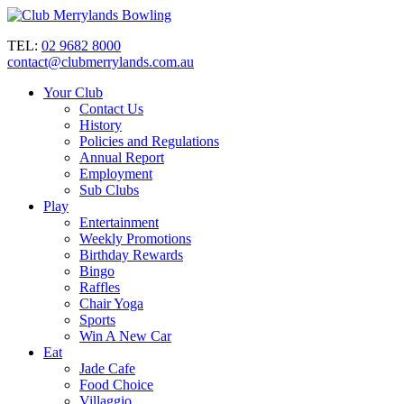
TEL:
02 9682 8000
contact@clubmerrylands.com.au
Your Club
Contact Us
History
Policies and Regulations
Annual Report
Employment
Sub Clubs
Play
Entertainment
Weekly Promotions
Birthday Rewards
Bingo
Raffles
Chair Yoga
Sports
Win A New Car
Eat
Jade Cafe
Food Choice
Villaggio