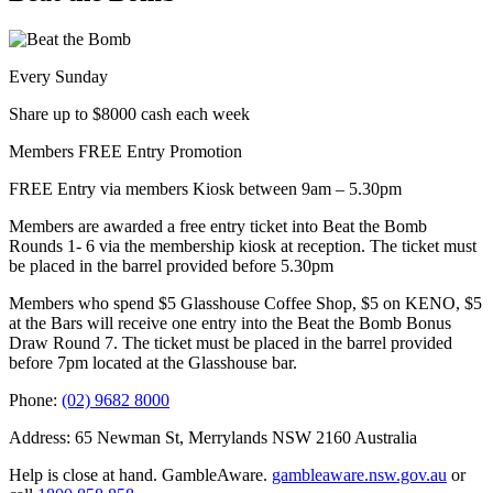
Every Sunday
Share up to $8000 cash each week
Members FREE Entry Promotion
FREE Entry via members Kiosk between 9am – 5.30pm
Members are awarded a free entry ticket into Beat the Bomb
Rounds 1- 6 via the membership kiosk at reception. The ticket must
be placed in the barrel provided before 5.30pm
Members who spend $5 Glasshouse Coffee Shop, $5 on KENO, $5
at the Bars will receive one entry into the Beat the Bomb Bonus
Draw Round 7. The ticket must be placed in the barrel provided
before 7pm located at the Glasshouse bar.
Phone:
(02) 9682 8000
Address: 65 Newman St, Merrylands NSW 2160 Australia
Help is close at hand. GambleAware.
gambleaware.nsw.gov.au
or