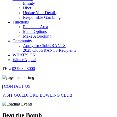
Infinity
Uber
Update Your Details
Responsible Gambling
Functions
Functions Area
Menu Options
Make A Booking
Community
Apply for ClubGRANTS
2025 ClubGRANTS Recipients
WHAT’S ON
Winter Appeal
TEL:
02 9682 8000
|
CONTACT US
VISIT GUILDFORD BOWLING CLUB
Beat the Bomb