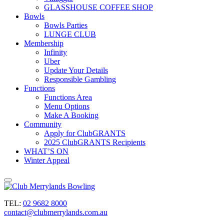
GLASSHOUSE COFFEE SHOP
Bowls
Bowls Parties
LUNGE CLUB
Membership
Infinity
Uber
Update Your Details
Responsible Gambling
Functions
Functions Area
Menu Options
Make A Booking
Community
Apply for ClubGRANTS
2025 ClubGRANTS Recipients
WHAT’S ON
Winter Appeal
TEL:
02 9682 8000
contact@clubmerrylands.com.au