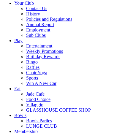
Your Club
Contact Us
History
Policies and Regulations
Annual Report
Employment
Sub Clubs
Play
Entertainment
Weekly Promotions
Birthday Rewards
Bingo
Raffles
Chair Yoga
Sports
Win A New Car
Eat
Jade Cafe
Food Choice
Villaggio
GLASSHOUSE COFFEE SHOP
Bowls
Bowls Parties
LUNGE CLUB
Membership