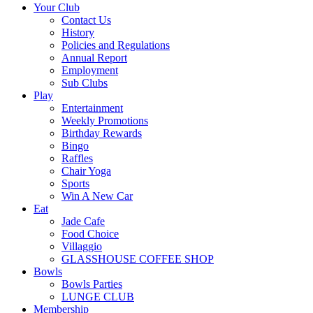
Your Club
Contact Us
History
Policies and Regulations
Annual Report
Employment
Sub Clubs
Play
Entertainment
Weekly Promotions
Birthday Rewards
Bingo
Raffles
Chair Yoga
Sports
Win A New Car
Eat
Jade Cafe
Food Choice
Villaggio
GLASSHOUSE COFFEE SHOP
Bowls
Bowls Parties
LUNGE CLUB
Membership