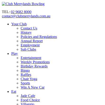
TEL:
02 9682 8000
contact@clubmerrylands.com.au
Your Club
Contact Us
History
Policies and Regulations
Annual Report
Employment
Sub Clubs
Play
Entertainment
Weekly Promotions
Birthday Rewards
Bingo
Raffles
Chair Yoga
Sports
Win A New Car
Eat
Jade Cafe
Food Choice
Villaggio