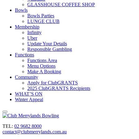
GLASSHOUSE COFFEE SHOP
Bowls
Bowls Parties
LUNGE CLUB
Membership
Infinity
Uber
Update Your Details
Responsible Gambling
Functions
Functions Area
Menu Options
Make A Booking
Community
Apply for ClubGRANTS
2025 ClubGRANTS Recipients
WHAT’S ON
Winter Appeal
TEL:
02 9682 8000
contact@clubmerrylands.com.au