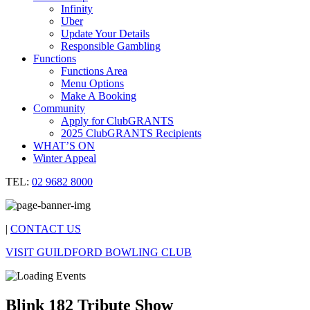
Infinity
Uber
Update Your Details
Responsible Gambling
Functions
Functions Area
Menu Options
Make A Booking
Community
Apply for ClubGRANTS
2025 ClubGRANTS Recipients
WHAT’S ON
Winter Appeal
TEL:
02 9682 8000
|
CONTACT US
VISIT GUILDFORD BOWLING CLUB
Blink 182 Tribute Show