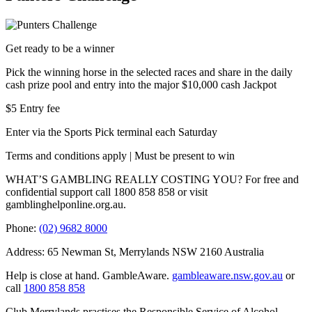
Get ready to be a winner
Pick the winning horse in the selected races and share in the daily
cash prize pool and entry into the major $10,000 cash Jackpot
$5 Entry fee
Enter via the Sports Pick terminal each Saturday
Terms and conditions apply | Must be present to win
WHAT’S GAMBLING REALLY COSTING YOU? For free and
confidential support call 1800 858 858 or visit
gamblinghelponline.org.au.
Phone:
(02) 9682 8000
Address: 65 Newman St, Merrylands NSW 2160 Australia
Help is close at hand. GambleAware.
gambleaware.nsw.gov.au
or
call
1800 858 858
Club Merrylands practises the Responsible Service of Alcohol