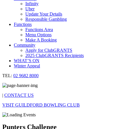
Infinity
Uber
Update Your Details
Responsible Gambling
Functions
Functions Area
Menu Options
Make A Booking
Community
Apply for ClubGRANTS
2025 ClubGRANTS Recipients
WHAT’S ON
Winter Appeal
TEL:
02 9682 8000
|
CONTACT US
VISIT GUILDFORD BOWLING CLUB
Punters Challenge