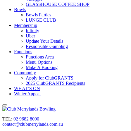
GLASSHOUSE COFFEE SHOP
Bowls
Bowls Parties
LUNGE CLUB
Membership
Infinity
Uber
Update Your Details
Responsible Gambling
Functions
Functions Area
Menu Options
Make A Booking
Community
Apply for ClubGRANTS
2025 ClubGRANTS Recipients
WHAT’S ON
Winter Appeal
TEL:
02 9682 8000
contact@clubmerrylands.com.au