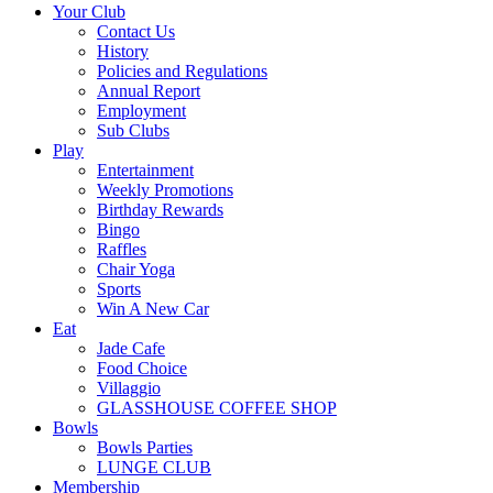
Your Club
Contact Us
History
Policies and Regulations
Annual Report
Employment
Sub Clubs
Play
Entertainment
Weekly Promotions
Birthday Rewards
Bingo
Raffles
Chair Yoga
Sports
Win A New Car
Eat
Jade Cafe
Food Choice
Villaggio
GLASSHOUSE COFFEE SHOP
Bowls
Bowls Parties
LUNGE CLUB
Membership