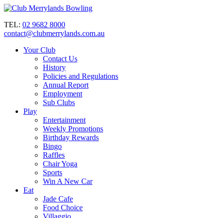
TEL:
02 9682 8000
contact@clubmerrylands.com.au
Your Club
Contact Us
History
Policies and Regulations
Annual Report
Employment
Sub Clubs
Play
Entertainment
Weekly Promotions
Birthday Rewards
Bingo
Raffles
Chair Yoga
Sports
Win A New Car
Eat
Jade Cafe
Food Choice
Villaggio