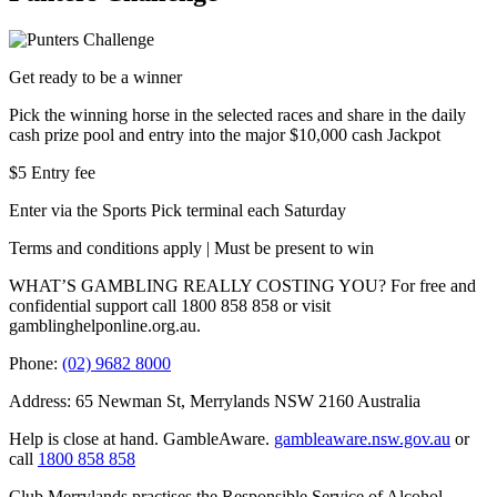
Get ready to be a winner
Pick the winning horse in the selected races and share in the daily
cash prize pool and entry into the major $10,000 cash Jackpot
$5 Entry fee
Enter via the Sports Pick terminal each Saturday
Terms and conditions apply | Must be present to win
WHAT’S GAMBLING REALLY COSTING YOU? For free and
confidential support call 1800 858 858 or visit
gamblinghelponline.org.au.
Phone:
(02) 9682 8000
Address: 65 Newman St, Merrylands NSW 2160 Australia
Help is close at hand. GambleAware.
gambleaware.nsw.gov.au
or
call
1800 858 858
Club Merrylands practises the Responsible Service of Alcohol