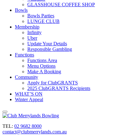
GLASSHOUSE COFFEE SHOP
Bowls
Bowls Parties
LUNGE CLUB
Membership
Infinity
Uber
Update Your Details
Responsible Gambling
Functions
Functions Area
Menu Options
Make A Booking
Community
Apply for ClubGRANTS
2025 ClubGRANTS Recipients
WHAT’S ON
Winter Appeal
TEL:
02 9682 8000
contact@clubmerrylands.com.au