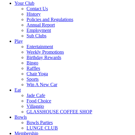
Your Club
Contact Us
History
Policies and Regulations
Annual Report
Employment
Sub Clubs
Play
Entertainment
Weekly Promotions
Birthday Rewards
Bingo
Raffles
Chair Yoga
Sports
Win A New Car
Eat
Jade Cafe
Food Choice
Villaggio
GLASSHOUSE COFFEE SHOP
Bowls
Bowls Parties
LUNGE CLUB
Membership