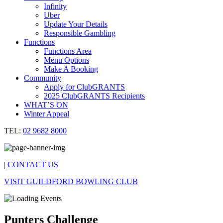
Infinity
Uber
Update Your Details
Responsible Gambling
Functions
Functions Area
Menu Options
Make A Booking
Community
Apply for ClubGRANTS
2025 ClubGRANTS Recipients
WHAT’S ON
Winter Appeal
TEL:
02 9682 8000
|
CONTACT US
VISIT GUILDFORD BOWLING CLUB
Punters Challenge