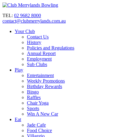
TEL:
02 9682 8000
contact@clubmerrylands.com.au
Your Club
Contact Us
History
Policies and Regulations
Annual Report
Employment
Sub Clubs
Play
Entertainment
Weekly Promotions
Birthday Rewards
Bingo
Raffles
Chair Yoga
Sports
Win A New Car
Eat
Jade Cafe
Food Choice
Villaggio