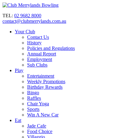
TEL:
02 9682 8000
contact@clubmerrylands.com.au
Your Club
Contact Us
History
Policies and Regulations
Annual Report
Employment
Sub Clubs
Play
Entertainment
Weekly Promotions
Birthday Rewards
Bingo
Raffles
Chair Yoga
Sports
Win A New Car
Eat
Jade Cafe
Food Choice
Villaggio