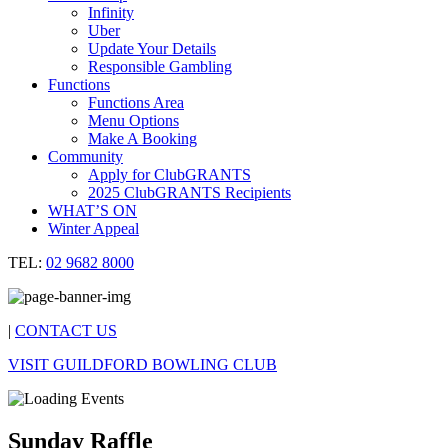
Infinity
Uber
Update Your Details
Responsible Gambling
Functions
Functions Area
Menu Options
Make A Booking
Community
Apply for ClubGRANTS
2025 ClubGRANTS Recipients
WHAT’S ON
Winter Appeal
TEL:
02 9682 8000
|
CONTACT US
VISIT GUILDFORD BOWLING CLUB
Sunday Raffle