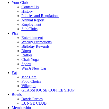
Your Club
Contact Us
History
Policies and Regulations
Annual Report
Employment
Sub Clubs
Play
Entertainment
Weekly Promotions
Birthday Rewards
Bingo
Raffles
Chair Yoga
Sports
Win A New Car
Eat
Jade Cafe
Food Choice
Villaggio
GLASSHOUSE COFFEE SHOP
Bowls
Bowls Parties
LUNGE CLUB
Membership