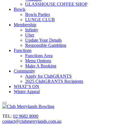
GLASSHOUSE COFFEE SHOP
Bowls
Bowls Parties
LUNGE CLUB
Membership
Infinity
Uber
Update Your Details
Responsible Gambling
Functions
Functions Area
Menu Options
Make A Booking
Community
Apply for ClubGRANTS
2025 ClubGRANTS Recipients
WHAT’S ON
Winter Appeal
TEL:
02 9682 8000
contact@clubmerrylands.com.au