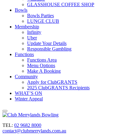
GLASSHOUSE COFFEE SHOP
Bowls
Bowls Parties
LUNGE CLUB
Membership
Infinity
Uber
Update Your Details
Responsible Gambling
Functions
Functions Area
Menu Options
Make A Booking
Community
Apply for ClubGRANTS
2025 ClubGRANTS Recipients
WHAT’S ON
Winter Appeal
TEL:
02 9682 8000
contact@clubmerrylands.com.au