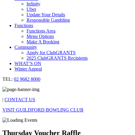
Infinity
Uber
Update Your Details
Responsible Gambling
Functions
Functions Area
Menu Options
Make A Booking
Community
Apply for ClubGRANTS
2025 ClubGRANTS Recipients
WHAT’S ON
Winter Appeal
TEL:
02 9682 8000
|
CONTACT US
VISIT GUILDFORD BOWLING CLUB
Thursday Voucher Raffle