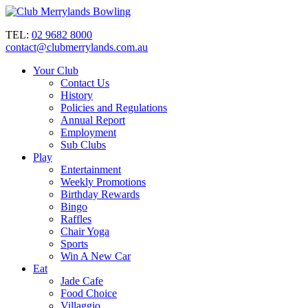
TEL:
02 9682 8000
contact@clubmerrylands.com.au
Your Club
Contact Us
History
Policies and Regulations
Annual Report
Employment
Sub Clubs
Play
Entertainment
Weekly Promotions
Birthday Rewards
Bingo
Raffles
Chair Yoga
Sports
Win A New Car
Eat
Jade Cafe
Food Choice
Villaggio