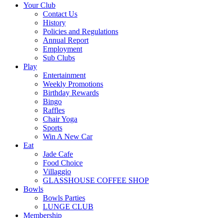
Your Club
Contact Us
History
Policies and Regulations
Annual Report
Employment
Sub Clubs
Play
Entertainment
Weekly Promotions
Birthday Rewards
Bingo
Raffles
Chair Yoga
Sports
Win A New Car
Eat
Jade Cafe
Food Choice
Villaggio
GLASSHOUSE COFFEE SHOP
Bowls
Bowls Parties
LUNGE CLUB
Membership